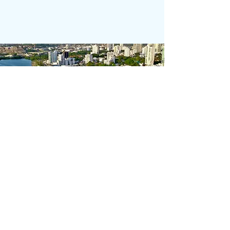
Calle 2a, #16-18, Manga
​​Admin:
+57 310 601 7349