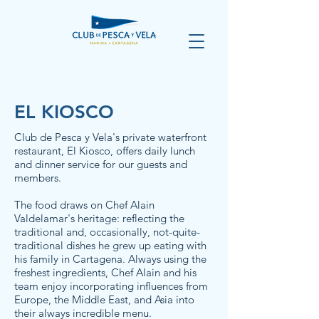
EL KIOSCO
Club de Pesca y Vela's private waterfront
restaurant, El Kiosco, offers daily lunch
and dinner service for our guests and
members.
The food draws on Chef Alain
Valdelamar's heritage: reflecting the
traditional and, occasionally, not-quite-
traditional dishes he grew up eating with
his family in Cartagena. Always using the
freshest ingredients, Chef Alain and his
team enjoy incorporating influences from
Europe, the Middle East, and Asia into
their always incredible menu.