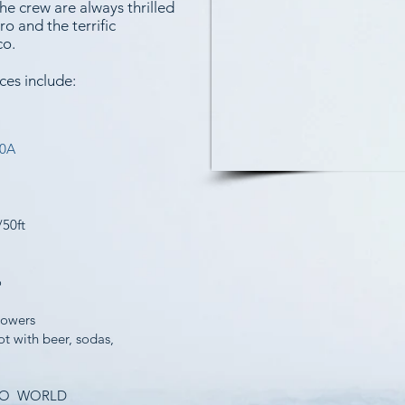
e crew are always thrilled
o and the terrific
co.
ces include:
50A
/50ft
o
howers
t with beer, sodas,
ESCO WORLD