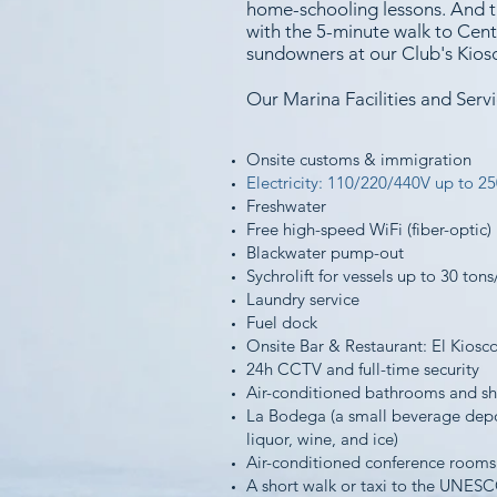
home-schooling lessons. And th
with the 5-minute walk to Centr
sundowners at our Club's Kios
Our Marina Facilities and Servi
Onsite customs & immigration
Electricity: 110/220/440V up to 2
Freshwater
Free high-speed WiFi (fiber-optic)
Blackwater pump-out
Sychrolift for vessels up to 30 tons
Laundry service
Fuel dock
Onsite Bar & Restaurant: El Kiosc
24h CCTV and full-time security
Air-conditioned bathrooms and s
La Bodega (a small beverage depo
liquor, wine, and ice)
Air-conditioned conference rooms
A short walk or taxi to the UN