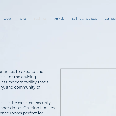
About
Rates
Facilities
Arrivals
Sailing & Regattas
Cartage
ontinues to expand and
ces for the cruising
ass modern facility that's
tory, and community of
ciate the excellent security
nger docks. Cruising families
rence rooms perfect for