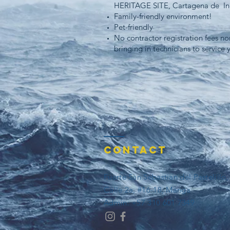
HERITAGE SITE, Cartagena de In
Family-friendly environment!
Pet-friendly
No contractor registration fees nor
bringing in technicians to service 
Contact
Fuerte San Sebastian del Pastelillo
Calle 2a, #16-18, Manga
​​Admin: +57 310 601 7349