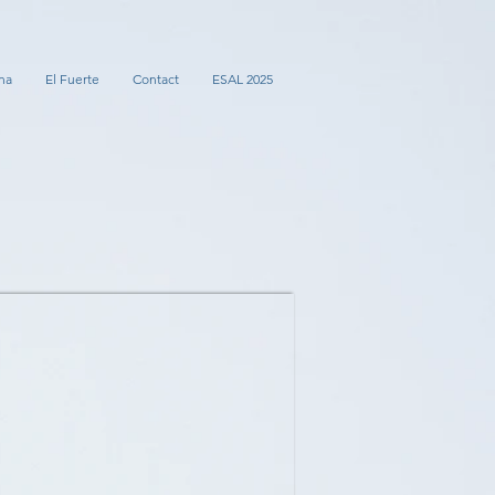
na
El Fuerte
Contact
ESAL 2025