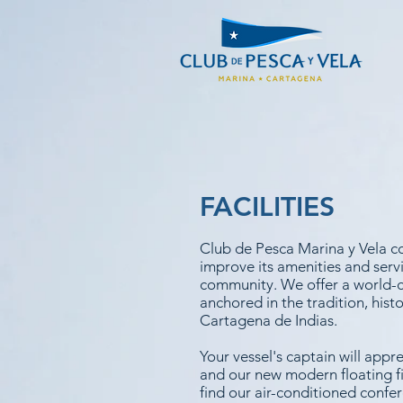
FACILITIES
Club de Pesca Marina y Vela c
improve its amenities and servi
community. We offer a world-cl
anchored in the tradition, his
Cartagena de Indias.
Your vessel's captain will appre
and our new modern floating fi
find our air-conditioned confe