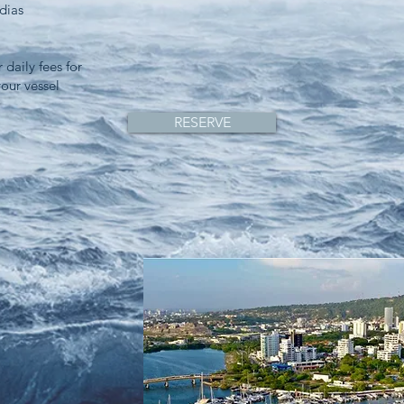
dias
 daily fees for
your vessel
RESERVE
,