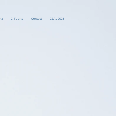
na
El Fuerte
Contact
ESAL 2025