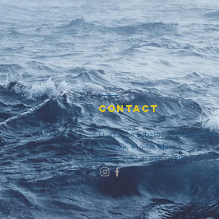
Contact
Fuerte San Sebastian del Pastelillo
Calle 2a, #16-18, Manga
​​Admin: +57 310 601 7349