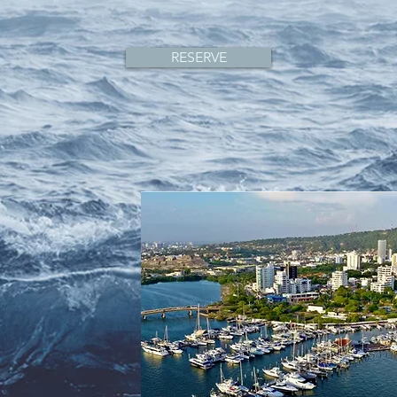
RESERVE
,