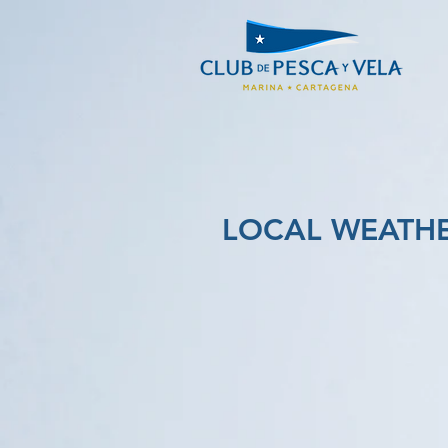
LOCAL WEATH