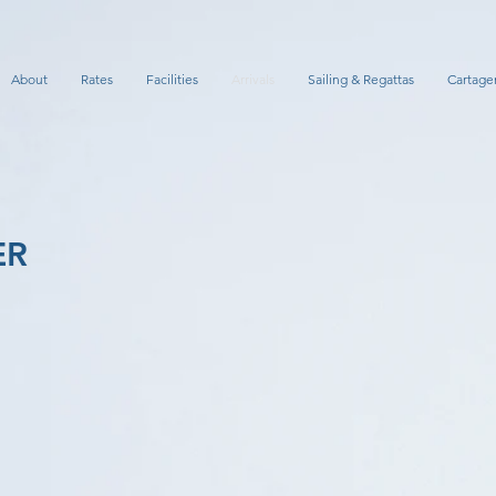
About
Rates
Facilities
Arrivals
Sailing & Regattas
Cartage
ER