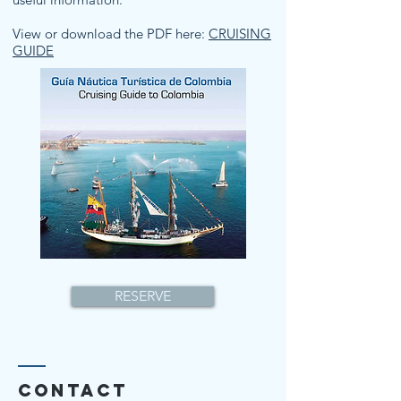
View or download the PDF here:
CRUISING
GUIDE
RESERVE
Contact