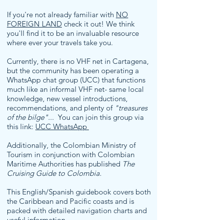
If you're not already familiar with
NO
FOREIGN LAND
check it out! We think
you'll find it to be an invaluable resource
where ever your travels take you.
Currently, there is no VHF net in Cartagena,
but the community has been operating a
WhatsApp chat group (UCC) that functions
much like an informal VHF net- same local
knowledge, new vessel introductions,
recommendations, and plenty of
"treasures
of the bilge"
... You can join this group via
this link:
UCC WhatsApp
Additionally, the Colombian Ministry of
Tourism in conjunction with Colombian
Maritime Authorities has published
The
Cruising Guide to Colombia
.
This English/Spanish guidebook covers both
the Caribbean and Pacific coasts and is
packed with detailed navigation charts and
useful information.