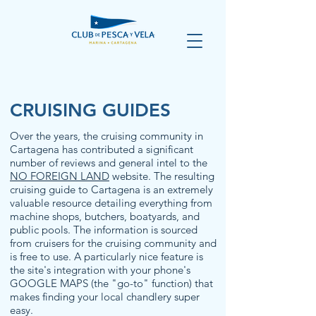
CRUISING GUIDES
Over the years, the cruising community in
Cartagena has contributed a significant
number of reviews and general intel to the
NO FOREIGN LAND
website. The resulting
cruising guide to Cartagena is an extremely
valuable resource detailing everything from
machine shops, butchers, boatyards, and
public pools. The information is sourced
from cruisers for the cruising community and
is free to use. A particularly nice feature is
the site's integration with your phone's
GOOGLE MAPS (the "go-to" function) that
makes finding your local chandlery super
easy.