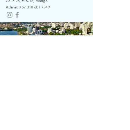
Calle 2a, #16-18, Manga
​​Admin:
+57 310 601 7349