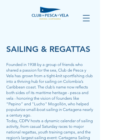
SAILING & REGATTAS
Founded in 1938 by a group of friends who
shared a passion for the sea, Club de Pesca y
Vela has grown from a tight-knit sportfishing club
into a thriving hub for sailing on Colombia’s
Caribbean coast. The club’s name now reflects
both sides of its maritime heritage - pesca and
vela - honoring the vision of founders like
“Pepino” and "Lucho" Mogollón, who helped
popularize small-boat sailing in Cartagena nearly
a century ago.
Today, CDPV hosts a dynamic calendar of sailing
activity, from casual Saturday races to major
national regattas, youth training camps, and the
region’s largest sailing event: Cartagena Sailing