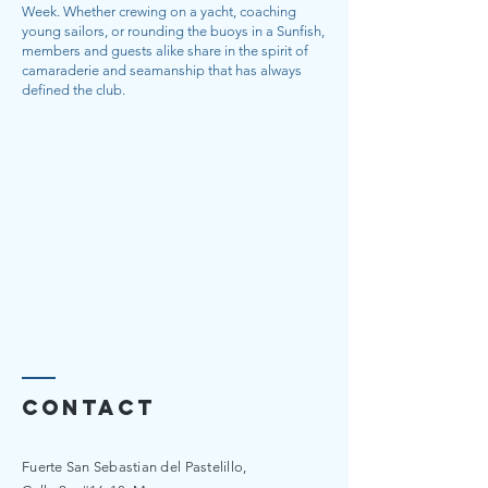
Week. Whether crewing on a yacht, coaching
young sailors, or rounding the buoys in a Sunfish,
members and guests alike share in the spirit of
camaraderie and seamanship that has always
defined the club.
Contact
Fuerte San Sebastian del Pastelillo,