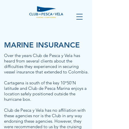
MARINE INSURANCE
Over the years Club de Pesca y Vela has
heard from several clients about the
difficulties they experienced in securing
vessel insurance that extended to Colombia.
Cartagena is south of the key 10°50’N
latitude and Club de Pesca Marina enjoys a
location safely positioned outside the
hurricane box.
Club de Pesca y Vela has no affiliation with
these agencies nor is the Club in any way
endorsing these agencies. However, they
were recommended to us by the cruising