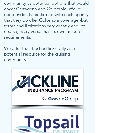
community as potential options that would
cover Cartagena and Colombia. We've
independently confirmed with each agency
that they do offer Colombia coverage -but
terms and limitations vary greatly and, of
course, every vessel has its own unique
requirements.
We offer the attached links only as a
potential resource for the cruising
community.