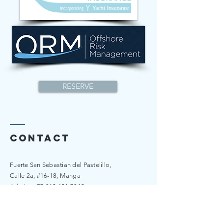
RESERVE
Contact
Fuerte San Sebastian del Pastelillo,
Calle 2a, #16-18, Manga
​​Admin:
+57 310 601 7349